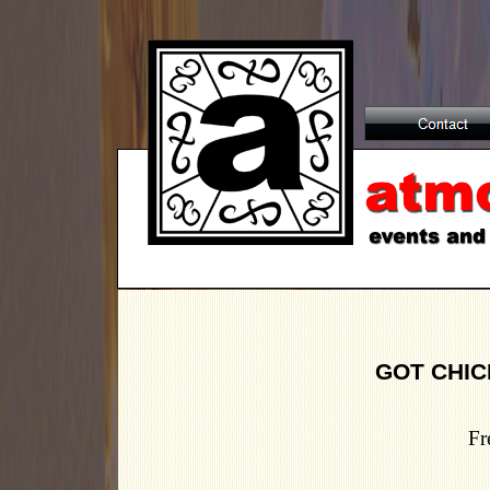
GOT CHIC
Fr