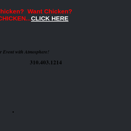
Chicken? Want Chicken?
CHICKEN
...
CLICK HERE
r Event with Atmosphere!
310.403.1214