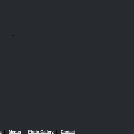
s
|
Menus
|
Photo Gallery
|
Contact