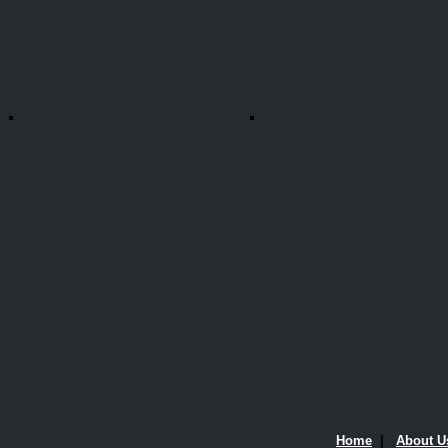
Home
|
About U