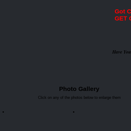
Got 
GET 
Have You
Photo Gallery
Click on any of the photos below to enlarge them