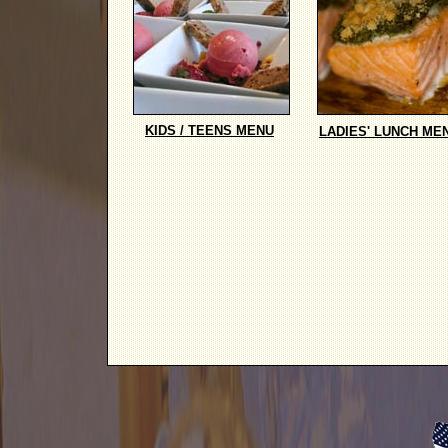
KIDS / TEENS MENU
LADIES' LUNCH ME