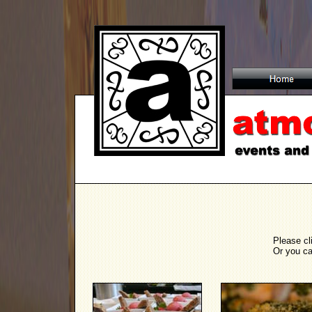
Please cl
Or you ca